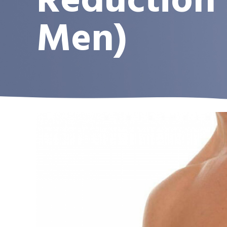
Reduction 
Men)