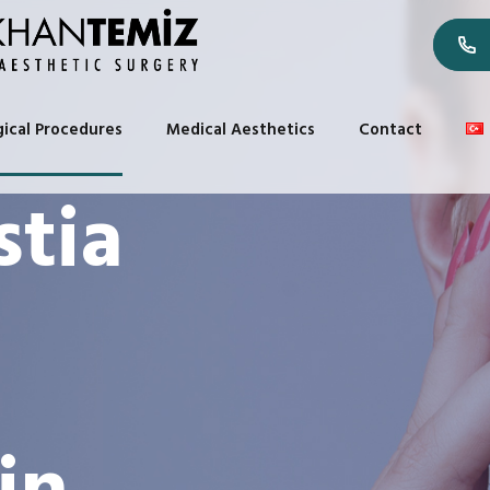
gical Procedures
Medical Aesthetics
Contact
tia