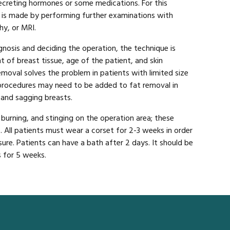
creting hormones or some medications. For this
is is made by performing further examinations with
y, or MRI.
gnosis and deciding the operation, the technique is
 of breast tissue, age of the patient, and skin
emoval solves the problem in patients with limited size
 procedures may need to be added to fat removal in
 and sagging breasts.
 burning, and stinging on the operation area; these
. All patients must wear a corset for 2-3 weeks in order
ure. Patients can have a bath after 2 days. It should be
 for 5 weeks.