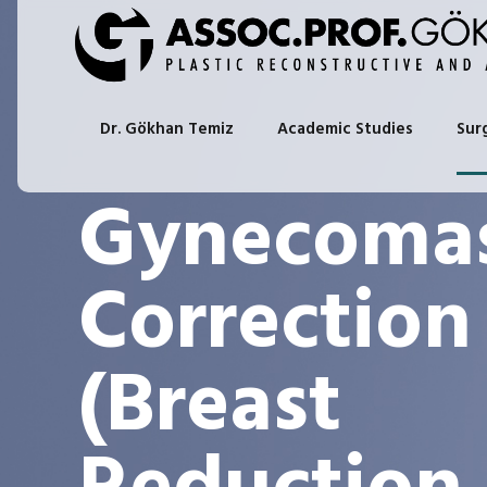
Dr. Gökhan Temiz
Academic Studies
Sur
Gynecomas
Correction
(Breast