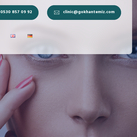
0530 857 09 92
clinic@gokhantemiz.com