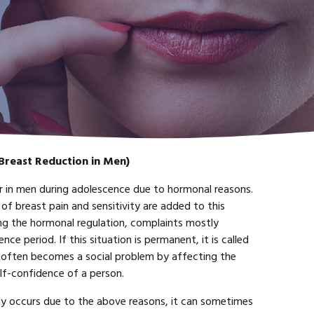
Breast Reduction in Men)
 in men during adolescence due to hormonal reasons.
 of breast pain and sensitivity are added to this
ng the hormonal regulation, complaints mostly
ce period. If this situation is permanent, it is called
often becomes a social problem by affecting the
elf-confidence of a person.
 occurs due to the above reasons, it can sometimes