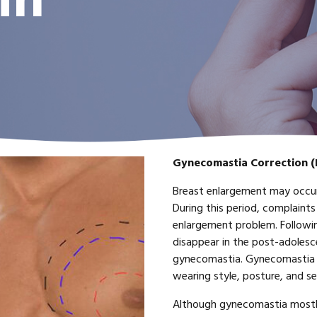
in
Gynecomastia Correction (
Breast enlargement may occur
During this period, complaints
enlargement problem. Followi
disappear in the post-adolescen
gynecomastia. Gynecomastia 
wearing style, posture, and s
Although gynecomastia mostly