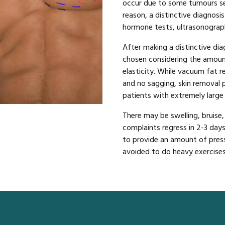
occur due to some tumours se
reason, a distinctive diagnos
hormone tests, ultrasonograph
After making a distinctive dia
chosen considering the amount
elasticity. While vacuum fat r
and no sagging, skin removal
patients with extremely large
There may be swelling, bruise,
complaints regress in 2-3 days
to provide an amount of press
avoided to do heavy exercises