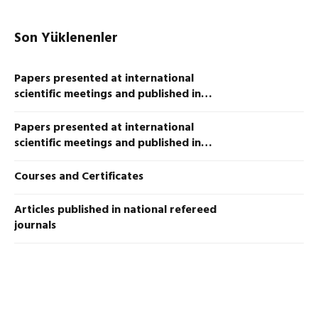
Son Yüklenenler
Papers presented at international
scientific meetings and published in
proceedings
Papers presented at international
scientific meetings and published in
proceedings
Courses and Certificates
Articles published in national refereed
journals