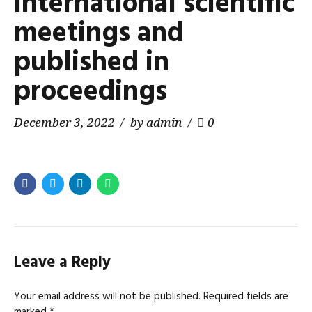
international scientific
meetings and
published in
proceedings
December 3, 2022
by admin
0
Leave a Reply
Your email address will not be published. Required fields are