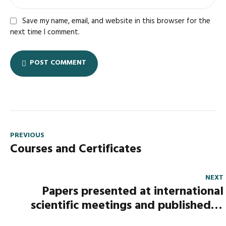
Save my name, email, and website in this browser for the
next time I comment.
POST COMMENT
PREVIOUS
Courses and Certificates
NEXT
Papers presented at international
scientific meetings and published in
proceedings