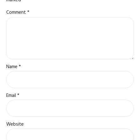
marked *
Comment
*
Name *
Email *
Website