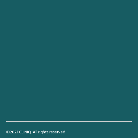
Anasayfa
Hakkımda
Akademik Çalışmalar
İletişim
Türkçe
English
Deutsch
Connect
1-800-1-900
info@cliniq.com
60 East 65th Street, New York
©2021 CLINIQ. All rights reserved