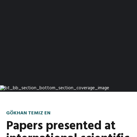
GÖKHAN TEMIZ EN
Papers presented at